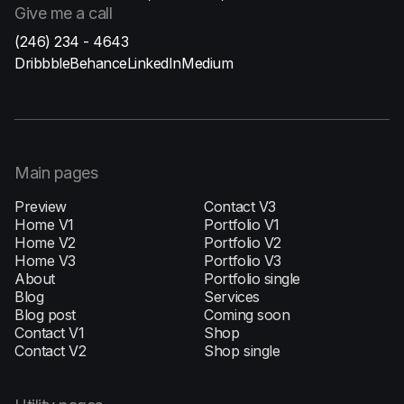
Give me
a call
(246) 234 - 4643
Dribbble
Behance
LinkedIn
Medium
Main pages
Preview
Contact V3
Home V1
Portfolio V1
H‍ome V2
Portfolio V2
Home V3
Portfolio V3
About
Portfolio single
Blog
Services
Blog post
Coming soon
Contact V1
Shop
Contact V2
Shop single