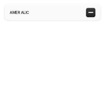
AMER ALIC
More about me

Bellagio
2024
View project
