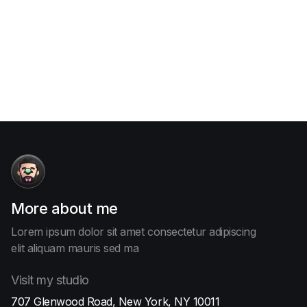
Contact me

More
about me
Lorem ipsum dolor sit amet consectetur adipiscing
elit aliquam
mauris sed ma
Visit
my studio
707 Glenwood Road, New York, NY 10011